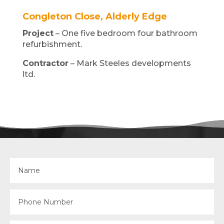
Congleton Close, Alderly Edge
Project
– One five bedroom four bathroom
refurbishment.
Contractor
– Mark Steeles developments
ltd.