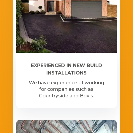
EXPERIENCED IN NEW BUILD
INSTALLATIONS
We have experience of working
for companies such as
Countryside and Bovis.