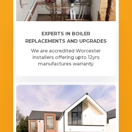
EXPERTS IN BOILER
REPLACEMENTS AND UPGRADES
We are accredited Worcester
installers offering upto 12yrs
manufactures warranty.