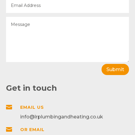
Submit
Get in touch

EMAIL US
info@lrplumbingandheating.co.uk

OR EMAIL