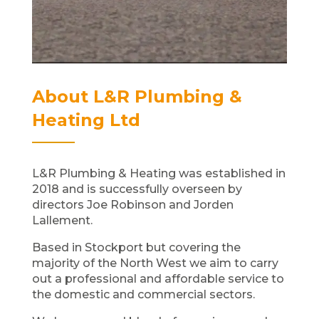
About L&R Plumbing &
Heating Ltd
L&R Plumbing & Heating was established in
2018 and is successfully overseen by
directors Joe Robinson and Jorden
Lallement.
Based in Stockport but covering the
majority of the North West we aim to carry
out a professional and affordable service to
the domestic and commercial sectors.