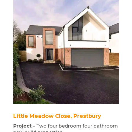
Little Meadow Close, Prestbury
Project
– Two four bedroom four bathroom