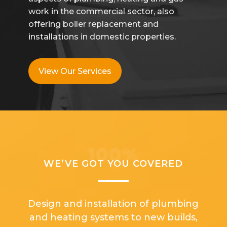
work in the commercial sector, also
offering boiler replacement and
installations in domestic properties.
View Our Services
100%
WE’VE GOT YOU COVERED
Design and installation of plumbing
and heating systems to new builds,