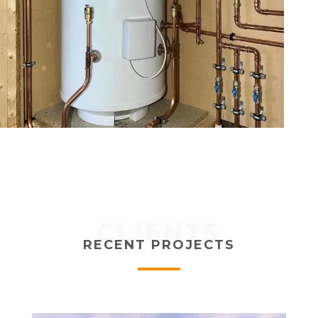
CLIENTS
RECENT PROJECTS