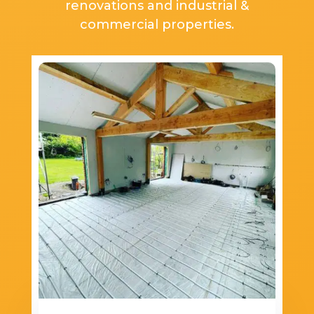
renovations and industrial &
commercial properties.