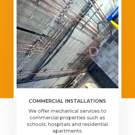
COMMERCIAL INSTALLATIONS
We offer mechanical services to
commercial properties such as
schools, hospitals and residential
apartments.