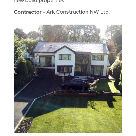
new build properties.
Contractor
– Ark Construction NW Ltd.