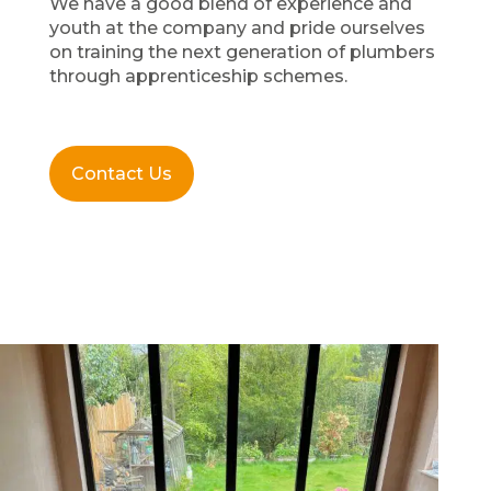
We have a good blend of experience and
youth at the company and pride ourselves
on training the next generation of plumbers
through apprenticeship schemes.
Contact Us