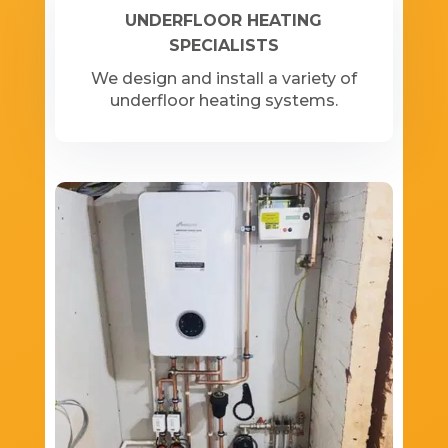
UNDERFLOOR HEATING
SPECIALISTS
We design and install a variety of
underfloor heating systems.