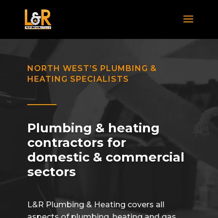
NORTH WEST’S PLUMBING &
HEATING SPECIALISTS
Plumbing & heating
contractors for
domestic & commercial
sectors
L&R Plumbing & Heating covers all
aspects of plumbing, heating and gas